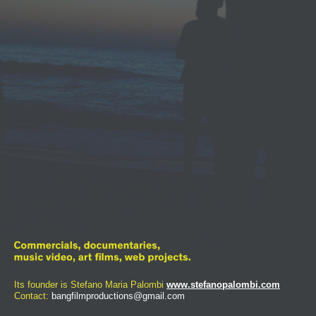
Its founder is Stefano Maria Palombi
www.stefanopalombi.com
Contact:
bangfilmproductions@gmail.com